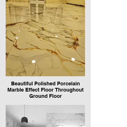
Beautiful Polished Porcelain
Marble Effect Floor Throughout
Ground Floor
In Basildon