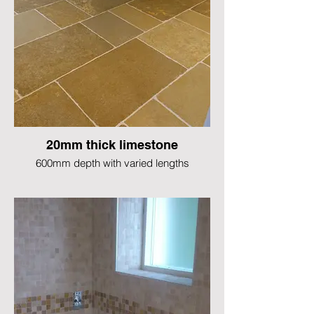
20mm thick limestone
600mm depth with varied lengths