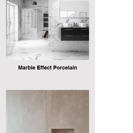
Marble Effect Porcelain