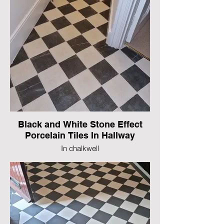
Black and White Stone Effect
Porcelain Tiles In Hallway
In chalkwell