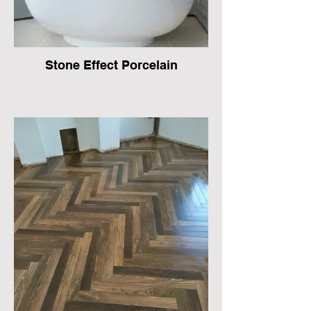
Stone Effect Porcelain