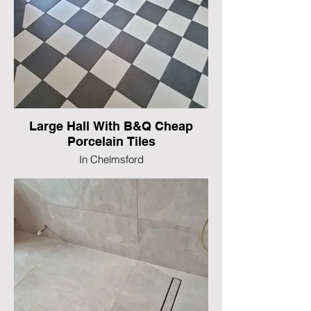
Large Hall With B&Q Cheap
Porcelain Tiles
In Chelmsford