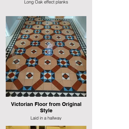
Long Oak effect planks
Victorian Floor from Original
Style
Laid in a hallway