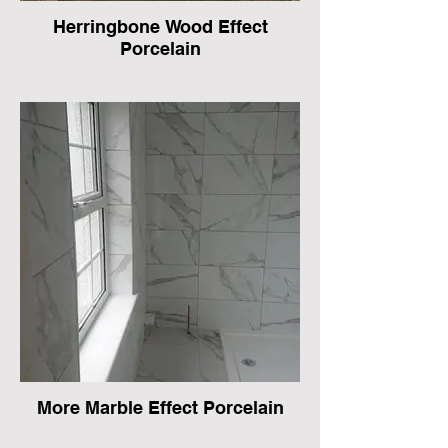
Herringbone Wood Effect
Porcelain
More Marble Effect Porcelain