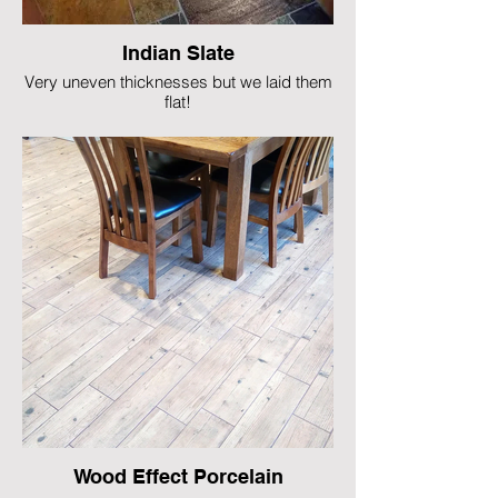
Indian Slate
Very uneven thicknesses but we laid them
flat!
Wood Effect Porcelain