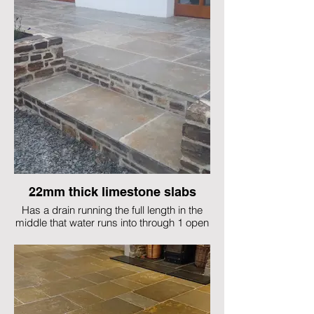
22mm thick limestone slabs
Has a drain running the full length in the
middle that water runs into through 1 open
joint