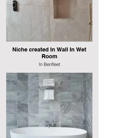
Niche created In Wall In Wet
Room
In Benfleet