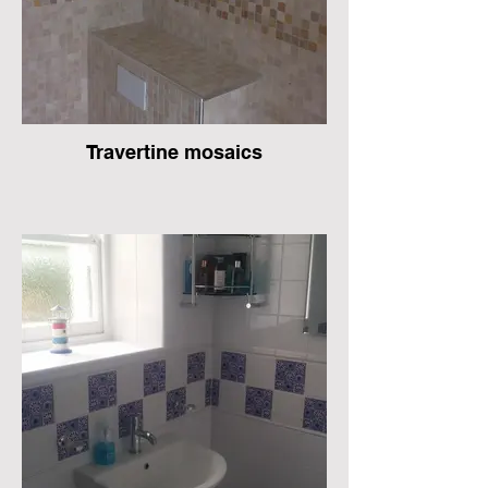
Travertine mosaics