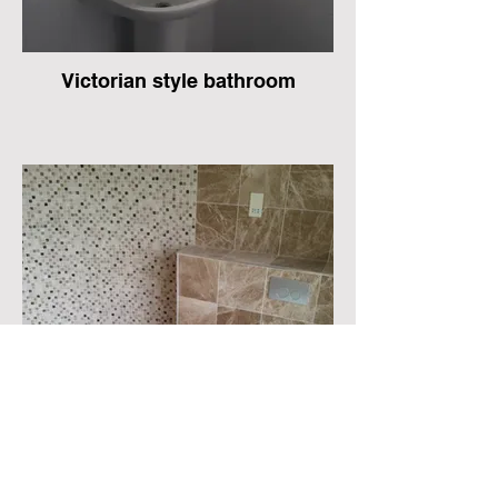
Victorian style bathroom