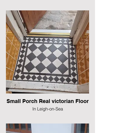
Small Porch Real victorian Floor
In Leigh-on-Sea