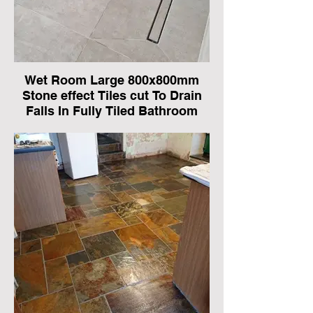
Wet Room Large 800x800mm
Stone effect Tiles cut To Drain
Falls In Fully Tiled Bathroom
In Benfleet