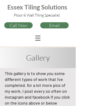
tilers leigh-on-sea,
tiler near me
Essex
Tiling
Solutions
tile contractor near leigh-on-sea
tilers westcliff
tilers southend
Floor & Wall Tiling Specialist
tilers south benfleet
tilers chelmsford
tiler near Southend, Leigh-On-Sea, Rayleigh, South Benfleet, Basildon,
Chelmsford, grays, Brentwood, Shoeburyness, Stanford-le-hope, Wickford,
Call Now
Email
Hockley,
Gallery
This gallery is to show you some
different types of work that i've
completed, for a lot more pics of
my work, I post every so often on
instagram and facebook if you click
on the icons above or below