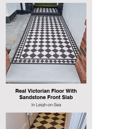
Real Victorian Floor With
Sandstone Front Slab
In Leigh-on-Sea